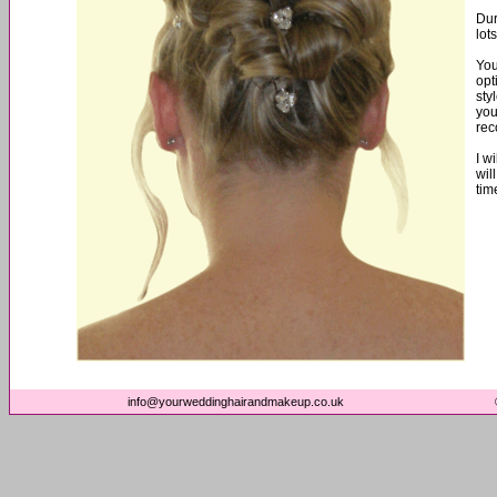
Dur
lot
You
opt
sty
you
re
I w
wil
tim
info@yourweddinghairandmakeup.co.uk