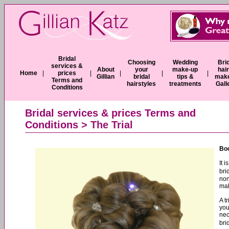
Bridal
Choosing
Wedding
Bri
services &
About
your
make-up
hai
Home
|
prices
|
|
|
|
Gillian
bridal
tips &
mak
Terms and
hairstyles
treatments
Gall
Conditions
Bridal services & prices Terms and
Conditions
> The Trial
Boo
It 
bri
non
mak
A t
you
nec
bri