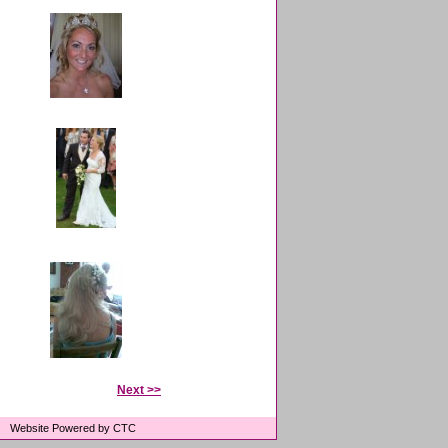
Next >>
Website Powered by CTC