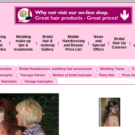
ing
Wedding
Bridal
Mobile
News
Bridal
r
make-up
hair &
Hairdressing
and
|
|
|
|
|
Hair Up
|
al
tips &
makeup
and Beauty
Special
Courses
yles
treatments
Gallery
Price List
Offers
irstyles
Bridal Headdresses, wedding hair accessories
Wedding Tiaras
C
wergirls
Teenage Parties
Mother of bride hairstyle
Party Hair
Prom Ha
 Hairstyles
Vintage hairstyles