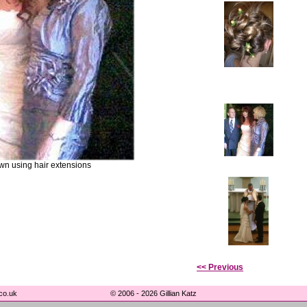
wn using hair extensions
<< Previous
co.uk
© 2006 - 2026 Gillian Katz