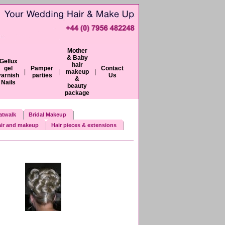
Mother
& Baby
Gellux
hair
gel
Pamper
Contact
|
|
makeup
|
varnish
parties
Us
&
Nails
beauty
package
atwalk
Bridal Makeup
ir and makeup
Hair pieces & extensions