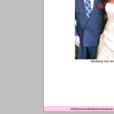
Wedding hair do
info@yourweddinghairandmakeup.