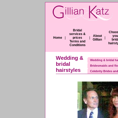
Bridal
Choos
services &
About
you
Home
|
prices
|
|
Gillian
brid
Terms and
hairst
Conditions
Wedding &
Wedding & bridal ha
bridal
Bridesmaids and flo
hairstyles
Celebrity Brides and