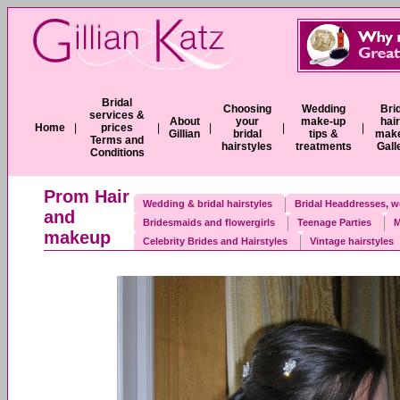
Bridal
Choosing
Wedding
Bri
services &
About
your
make-up
hai
Home
|
prices
|
|
|
|
Gillian
bridal
tips &
mak
Terms and
hairstyles
treatments
Gall
Conditions
Prom Hair
Wedding & bridal hairstyles
Bridal Headdresses, w
and
Bridesmaids and flowergirls
Teenage Parties
M
makeup
Celebrity Brides and Hairstyles
Vintage hairstyles