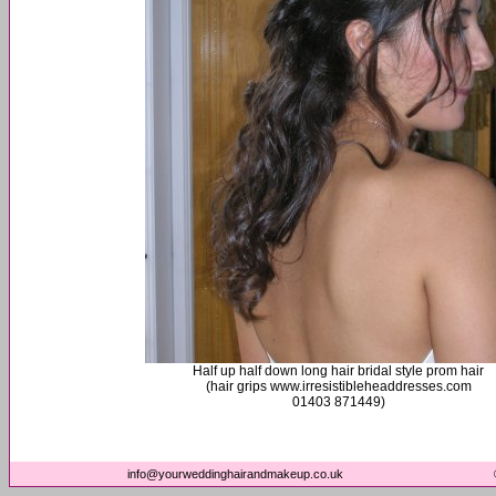
Half up half down long hair bridal style prom hair
(hair grips www.irresistibleheaddresses.com
01403 871449)
info@yourweddinghairandmakeup.co.uk