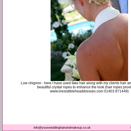
Low chignon - here I have used fake hair along with my clients hair 
beautiful crystal ropes to enhance the look (hair ropes prov
www.irresistibleheaddresses.com 01403 871449)
info@yourweddinghairandmakeup.co.uk