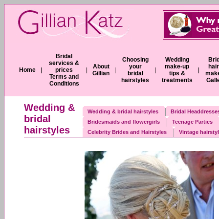
Bridal
Choosing
Wedding
Bri
services &
About
your
make-up
hai
Home
|
prices
|
|
|
|
Gillian
bridal
tips &
mak
Terms and
hairstyles
treatments
Gall
Conditions
Wedding &
Wedding & bridal hairstyles
Bridal Headdresses
bridal
Bridesmaids and flowergirls
Teenage Parties
hairstyles
Celebrity Brides and Hairstyles
Vintage hairsty