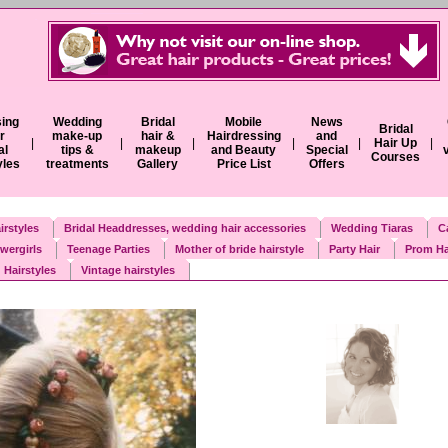
ing
Wedding
Bridal
Mobile
News
Bridal
r
make-up
hair &
Hairdressing
and
|
|
|
|
|
Hair Up
|
al
tips &
makeup
and Beauty
Special
Courses
yles
treatments
Gallery
Price List
Offers
irstyles
Bridal Headdresses, wedding hair accessories
Wedding Tiaras
C
wergirls
Teenage Parties
Mother of bride hairstyle
Party Hair
Prom Ha
 Hairstyles
Vintage hairstyles