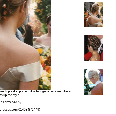
ch pleat - I placed little hair grips here and there
ss up the style
rips provided by
ddresses.com 01403 871449)