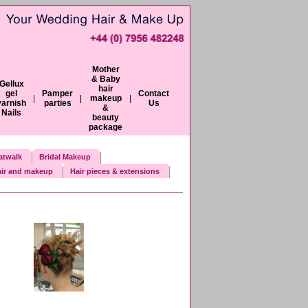
Mother
& Baby
Gellux
hair
gel
Pamper
Contact
|
|
makeup
|
varnish
parties
Us
&
Nails
beauty
package
atwalk
Bridal Makeup
ir and makeup
Hair pieces & extensions