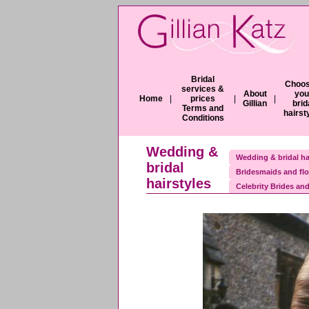
Bridal
Choos
services &
About
you
Home
|
prices
|
|
Gillian
brid
Terms and
hairst
Conditions
Wedding &
Wedding & bridal ha
bridal
Bridesmaids and flo
hairstyles
Celebrity Brides and