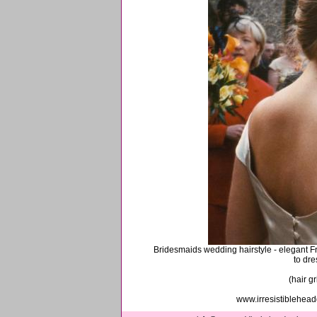
Bridesmaids wedding hairstyle - elegant Fren
to dre
(hair g
www.irresistiblehea