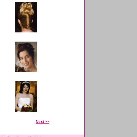
Next >>