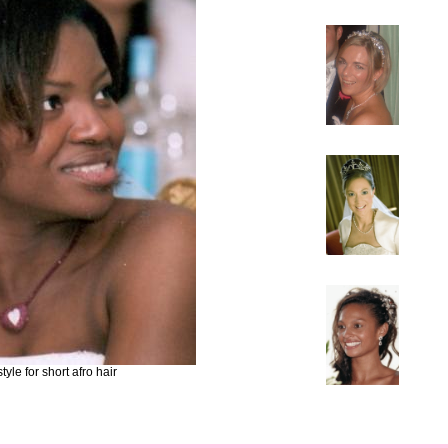
yle for short afro hair