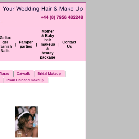
Mother
& Baby
Gellux
hair
gel
Pamper
Contact
|
|
makeup
|
varnish
parties
Us
&
Nails
beauty
package
iaras
Catwalk
Bridal Makeup
Prom Hair and makeup