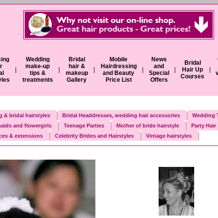
ing
Wedding
Bridal
Mobile
News
Bridal
r
make-up
hair &
Hairdressing
and
|
|
|
|
|
Hair Up
|
al
tips &
makeup
and Beauty
Special
Courses
yles
treatments
Gallery
Price List
Offers
 & bridal hairstyles
Bridal Headdresses, wedding hair accessories
Wedding T
aids and flowergirls
Teenage Parties
Mother of bride hairstyle
Party Hair
eces & extensions
Celebrity Brides and Hairstyles
Vintage hairstyles