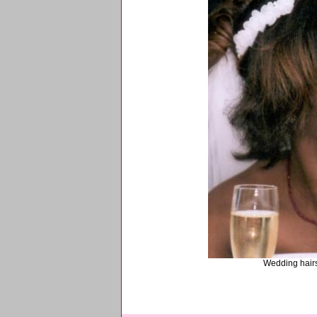
Wedding hairst