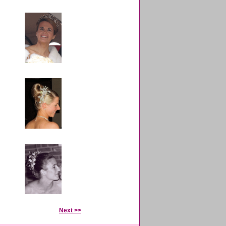
Next >>