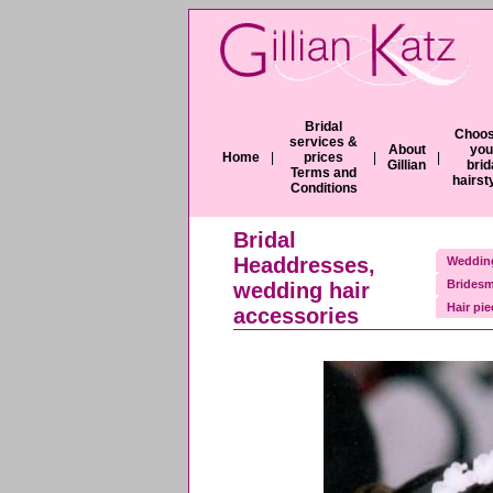
Bridal
Choos
services &
About
you
Home
|
prices
|
|
Gillian
brid
Terms and
hairst
Conditions
Bridal
Headdresses,
Wedding
Bridesm
wedding hair
Hair pi
accessories