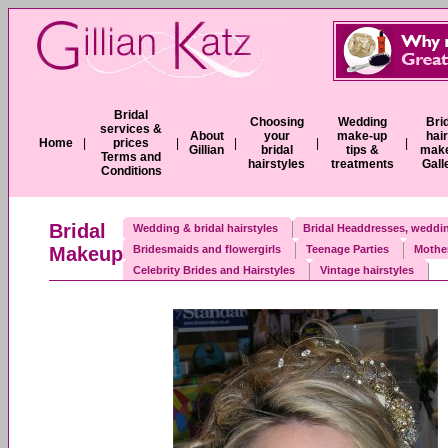
Bridal
Choosing
Wedding
Bri
services &
About
your
make-up
hai
Home
|
prices
|
|
|
|
Gillian
bridal
tips &
mak
Terms and
hairstyles
treatments
Gall
Conditions
Bridal
Wedding & bridal hairstyles
Bridal Headdresses, weddin
Makeup
Bridesmaids and flowergirls
Teenage Parties
Mother
Celebrity Brides and Hairstyles
Vintage hairstyles