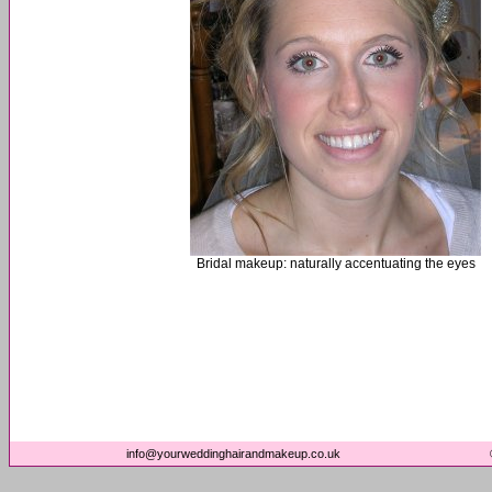
Bridal makeup: naturally accentuating the eyes
info@yourweddinghairandmakeup.co.uk