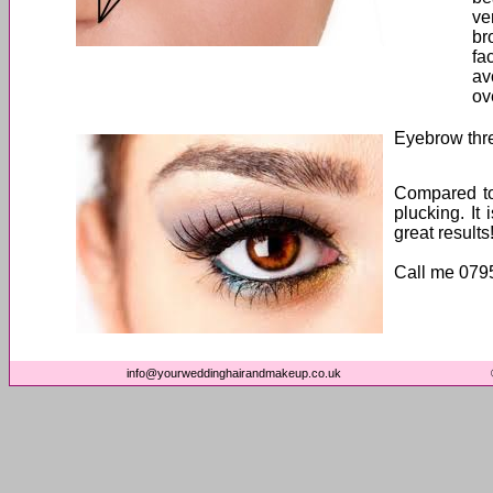
ve
br
fa
av
ov
Eyebrow thr
Compared to
plucking. It
great results
Call me 079
info@yourweddinghairandmakeup.co.uk