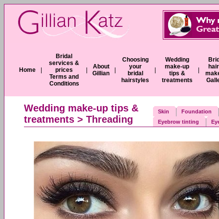
Bridal
Choosing
Wedding
Bri
services &
About
your
make-up
hai
Home
|
prices
|
|
|
|
Gillian
bridal
tips &
mak
Terms and
hairstyles
treatments
Gall
Conditions
Wedding make-up tips &
Skin
Foundation
treatments
> Threading
Eyebrow tinting
Ey