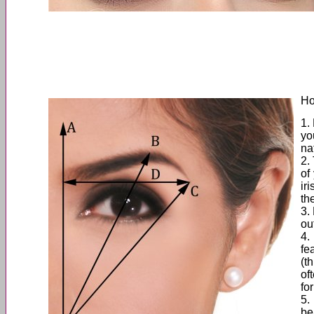
Ho
1.
yo
na
2.
of
ir
th
3.
ou
4.
fe
(t
of
for
5.
be